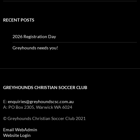
RECENT POSTS
2026 Registration Day
Greyhounds needs you!
GREYHOUNDS CHRISTIAN SOCCER CLUB
E:
enquiries@greyhoundscsc.com.au
A: PO Box 2305, Warwick WA 6024
© Greyhounds Christian Soccer Club 2021
Email WebAdmin
Website Login