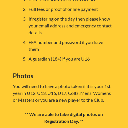
Full fees or proof of online payment
If registering on the day then please know
your email address and emergency contact
details
FFA number and password if you have
them
A guardian (18+) if you are U16
Photos
You will need to have a photo taken if it is your 1st
year in U12, U13, U16, U17, Colts, Mens, Womens
or Masters or you are a new player to the Club.
** We are able to take digital photos on
Registration Day. **