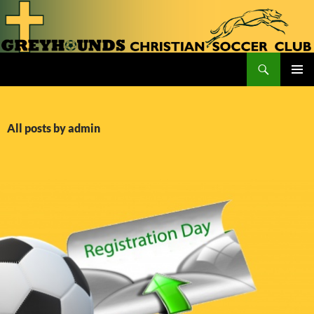
Skip
to
content
Search
Greyhounds CSC
PRIMAR
MENU
All posts by admin