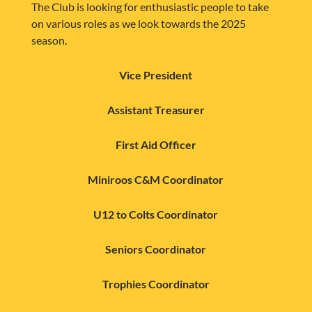
The Club is looking for enthusiastic people to take
on various roles as we look towards the 2025
season.
Vice President
Assistant Treasurer
First Aid Officer
Miniroos C&M Coordinator
U12 to Colts Coordinator
Seniors Coordinator
Trophies Coordinator