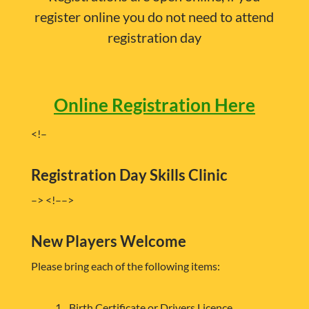
register online you do not need to attend
registration day
Online Registration Here
<!–
Registration Day Skills Clinic
–> <!–
–>
New Players Welcome
Please bring each of the following items:
Birth Certificate or Drivers Licence