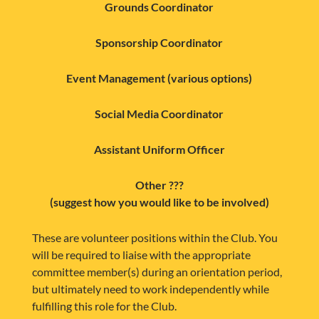
Grounds Coordinator
Sponsorship Coordinator
Event Management (various options)
Social Media Coordinator
Assistant Uniform Officer
Other ???
(suggest how you would like to be involved)
These are volunteer positions within the Club. You
will be required to liaise with the appropriate
committee member(s) during an orientation period,
but ultimately need to work independently while
fulfilling this role for the Club.