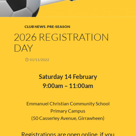
CLUB NEWS
,
PRE-SEASON
2026 REGISTRATION
DAY
01/11/2022
Saturday 14 February
9:00am – 11:00am
Emmanuel Christian Community School
Primary Campus
(50 Casserley Avenue, Girrawheen)
Registrations are open online, if you