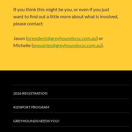
If you think this might be you, or even if you just
want to find out a little more about what is involved,
please contact:
Jason (
president@greyhoundscsc.com.au
) or
Michelle (
enquiries@greyhoundscsc.com.au
).
2026 REGISTRATION
KIDSPORT PROGRAM
GREYHOUNDS NEEDS YOU!