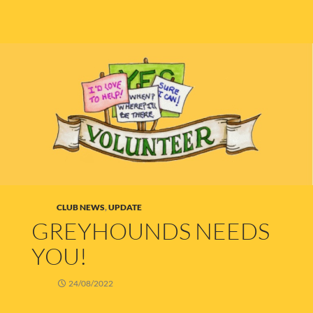
CLUB NEWS
,
UPDATE
GREYHOUNDS NEEDS
YOU!
24/08/2022