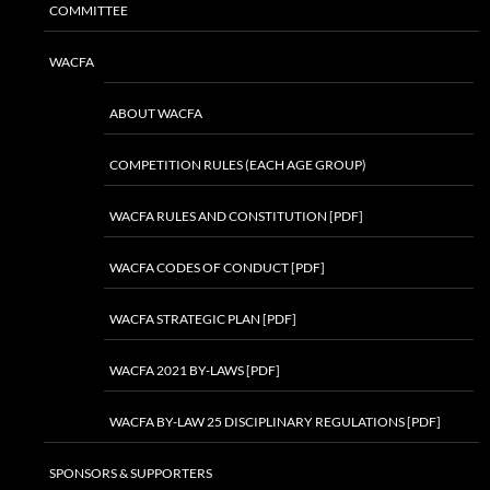
COMMITTEE
WACFA
ABOUT WACFA
COMPETITION RULES (EACH AGE GROUP)
WACFA RULES AND CONSTITUTION [PDF]
WACFA CODES OF CONDUCT [PDF]
WACFA STRATEGIC PLAN [PDF]
WACFA 2021 BY-LAWS [PDF]
WACFA BY-LAW 25 DISCIPLINARY REGULATIONS [PDF]
SPONSORS & SUPPORTERS