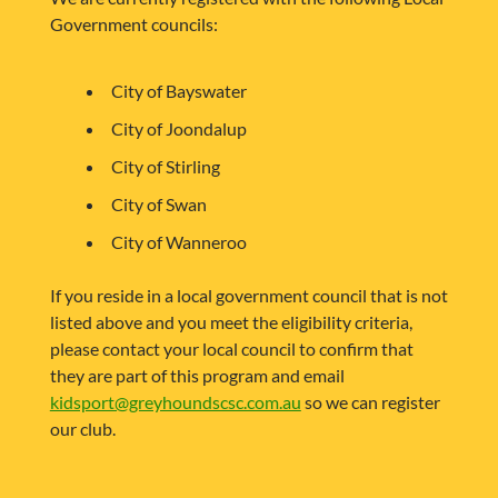
Government councils:
City of Bayswater
City of Joondalup
City of Stirling
City of Swan
City of Wanneroo
If you reside in a local government council that is not
listed above and you meet the eligibility criteria,
please contact your local council to confirm that
they are part of this program and email
kidsport@greyhoundscsc.com.au
so we can register
our club.