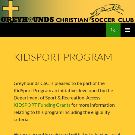
Skip
to
content
Search
Greyhounds CSC
PRIMAR
MENU
KIDSPORT PROGRAM
Greyhounds CSC is pleased to be part of the
KidSport Program an initiative developed by the
Department of Sport & Recreation. Access
KIDSPORT Funding Grants
for more information
relating to this program including the eligibility
criteria.
We are currently registered with the following Local