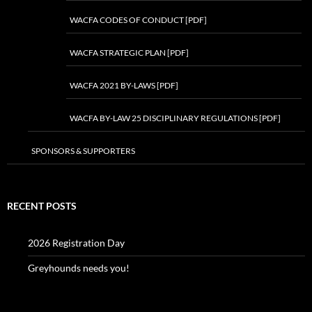
WACFA CODES OF CONDUCT [PDF]
WACFA STRATEGIC PLAN [PDF]
WACFA 2021 BY-LAWS [PDF]
WACFA BY-LAW 25 DISCIPLINARY REGULATIONS [PDF]
SPONSORS & SUPPORTERS
RECENT POSTS
2026 Registration Day
Greyhounds needs you!