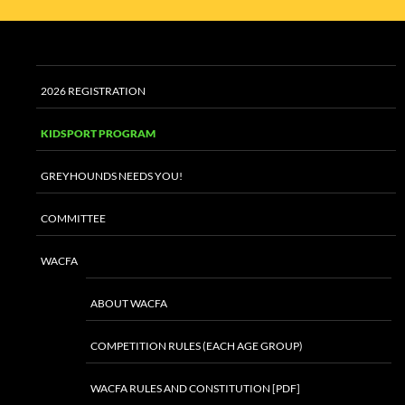
2026 REGISTRATION
KIDSPORT PROGRAM
GREYHOUNDS NEEDS YOU!
COMMITTEE
WACFA
ABOUT WACFA
COMPETITION RULES (EACH AGE GROUP)
WACFA RULES AND CONSTITUTION [PDF]