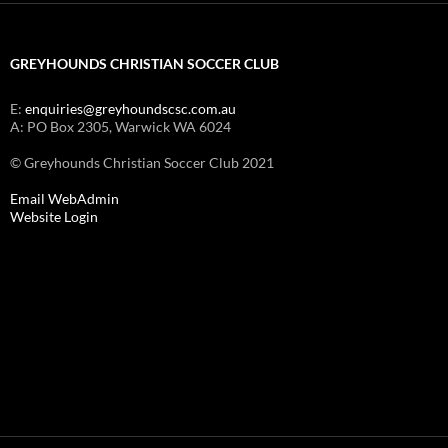
GREYHOUNDS CHRISTIAN SOCCER CLUB
E:
enquiries@greyhoundscsc.com.au
A: PO Box 2305, Warwick WA 6024
© Greyhounds Christian Soccer Club 2021
Email WebAdmin
Website Login