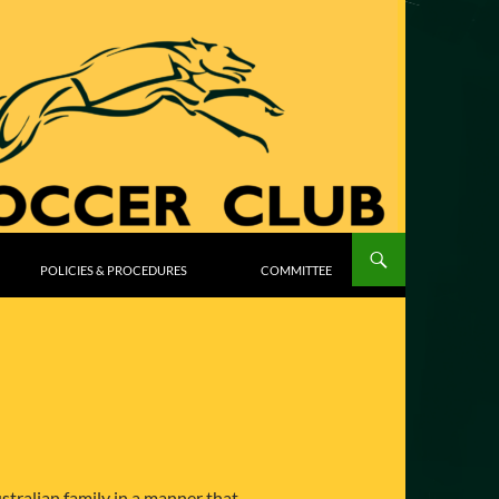
POLICIES & PROCEDURES
COMMITTEE
stralian family in a manner that