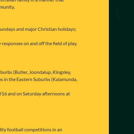
mmunity.
Sundays and major Christian holidays;
responses on and off the field of play.
urbs (Butler, Joondalup, Kingsley,
bs in the Eastern Suburbs (Kalamunda,
U16 and on Saturday afternoons at
ty football competitions in an