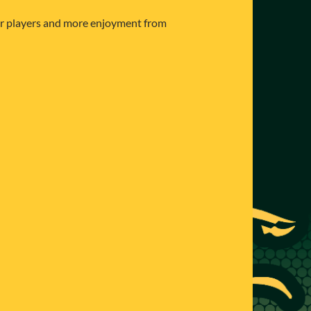
ter players and more enjoyment from