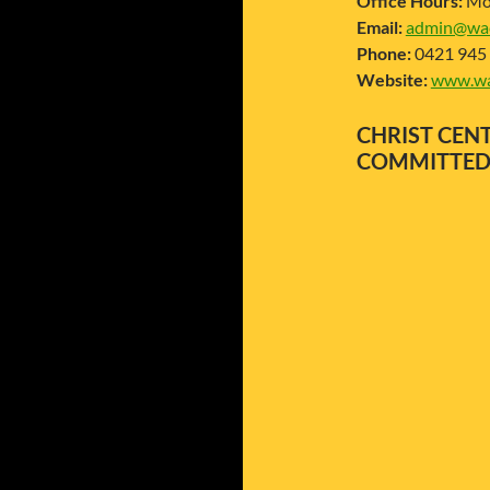
Office Hours:
Mon
Email:
admin@wac
Phone:
0421 945
Website:
www.wa
CHRIST C
COMMITTE