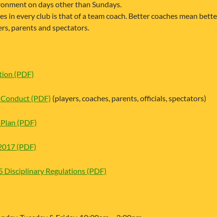
ronment on days other than Sundays.
les in every club is that of a team coach. Better coaches mean bet
ers, parents and spectators.
ion (PDF)
Conduct (PDF)
(players, coaches, parents, officials, spectators)
Plan (PDF)
2017 (PDF)
Disciplinary Regulations (PDF)