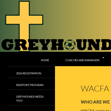
Skip
to
content
Search
Greyhounds CSC
HOME
COACHES AND MANAGERS
2026 REGISTRATION
KIDSPORT PROGRAM
WACFA
GREYHOUNDS NEEDS
YOU!
WHO ARE WE
WACFA exists to p