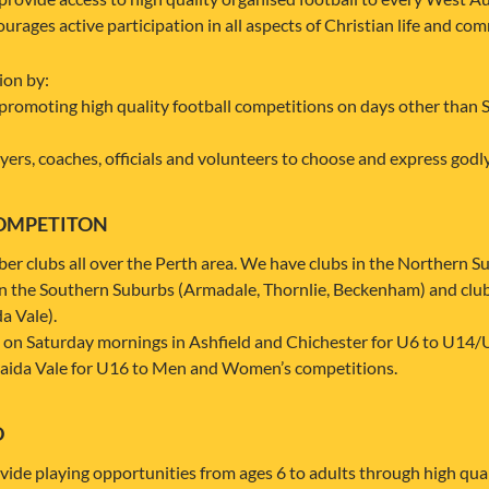
rages active participation in all aspects of Christian life and co
ion by:
promoting high quality football competitions on days other than 
ers, coaches, officials and volunteers to choose and express godly 
OMPETITON
clubs all over the Perth area. We have clubs in the Northern Sub
in the Southern Suburbs (Armadale, Thornlie, Beckenham) and clu
a Vale).
on Saturday mornings in Ashfield and Chichester for U6 to U14/
aida Vale for U16 to Men and Women’s competitions.
D
de playing opportunities from ages 6 to adults through high quali