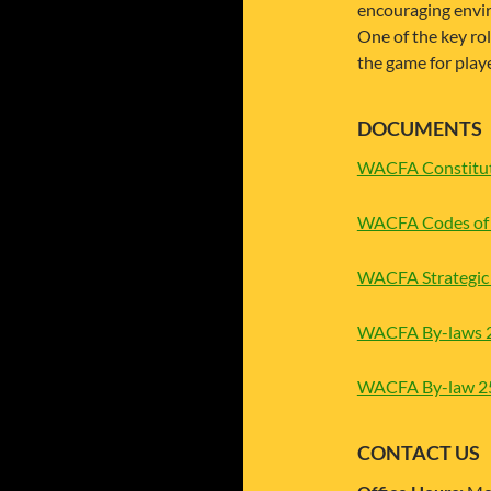
encouraging envi
One of the key ro
the game for play
DOCUMENTS
WACFA Constitut
WACFA Codes of 
WACFA Strategic 
WACFA By-laws 
WACFA By-law 25 
CONTACT US