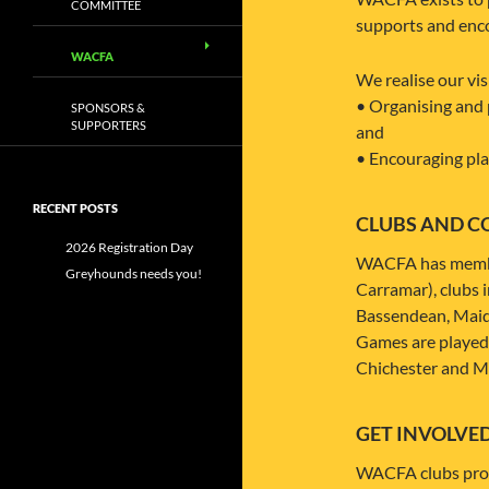
COMMITTEE
supports and encou
WACFA
We realise our vis
• Organising and 
SPONSORS &
SUPPORTERS
and
• Encouraging play
RECENT POSTS
CLUBS AND C
2026 Registration Day
WACFA has member 
Greyhounds needs you!
Carramar), clubs 
Bassendean, Maid
Games are played 
Chichester and M
GET INVOLVE
WACFA clubs provi