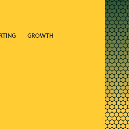
PORTING GROWTH