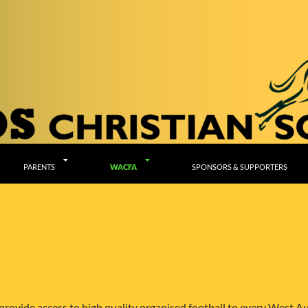
PARENTS
WACFA
SPONSORS & SUPPORTERS
rovide access to high quality organised football to every West Au