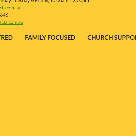
day, Tuesday & Friday, 10:00am – 3:00pm
fa.com.au
 646
cfa.com.au
ENTRED FAMILY FOCUSED CHURCH SUP
D